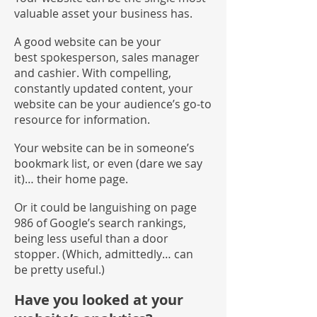
valuable asset your business has.
A good website can be your
best spokesperson, sales manager
and cashier. With compelling,
constantly updated content, your
website can be your audience’s go-to
resource for information.
Your website can be in someone’s
bookmark list, or even (dare we say
it)… their home page.
Or it could be languishing on page
986 of Google’s search rankings,
being less useful than a door
stopper. (Which, admittedly… can
be pretty useful.)
Have you looked at your