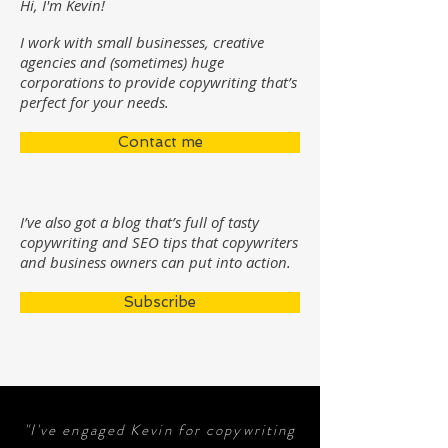
Hi, I'm Kevin!
I work with small businesses, creative
agencies and (sometimes) huge
corporations to provide copywriting that’s
perfect for your needs.
Contact me
I’ve also got a blog that’s full of tasty
copywriting and SEO tips that copywriters
and business owners can put into action.
Subscribe
"I've engaged Kevin for copywriting