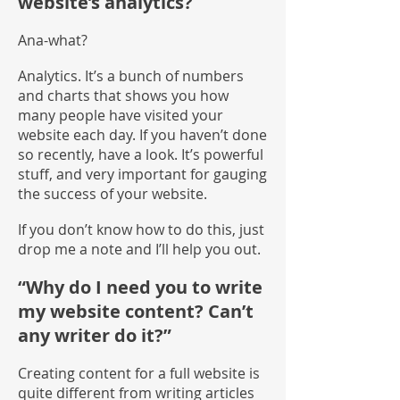
website’s analytics?
Ana-what?
Analytics. It’s a bunch of numbers
and charts that shows you how
many people have visited your
website each day. If you haven’t done
so recently, have a look. It’s powerful
stuff, and very important for gauging
the success of your website.
If you don’t know how to do this, just
drop me a note and I’ll help you out.
“Why do I need you to write
my website content? Can’t
any writer do it?”
Creating content for a full website is
quite different from writing articles