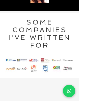
SOME
COMPANIES
I'VE WRITTEN
FOR