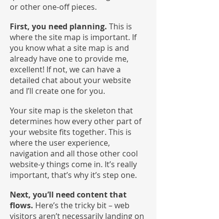
or other one-off pieces.
First, you need planning.
This is
where the site map is important. If
you know what a site map is and
already have one to provide me,
excellent! If not, we can have a
detailed chat about your website
and I’ll create one for you.
Your site map is the skeleton that
determines how every other part of
your website fits together. This is
where the user experience,
navigation and all those other cool
website-y things come in. It’s really
important, that’s why it’s step one.
Next, you’ll need content that
flows.
Here’s the tricky bit – web
visitors aren’t necessarily landing on