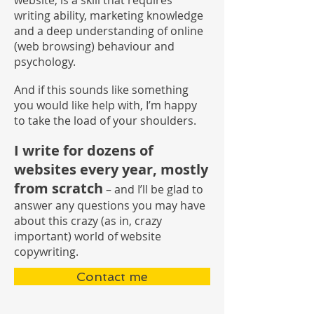
website, is a skill that requires
writing ability, marketing knowledge
and a deep understanding of online
(web browsing) behaviour and
psychology.
And if this sounds like something
you would like help with, I’m happy
to take the load of your shoulders.
I write for dozens of
websites every year, mostly
from scratch
– and I’ll be glad to
answer any questions you may have
about this crazy (as in, crazy
important) world of website
copywriting.
Contact me