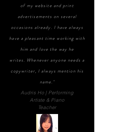
of my website and print
advertisements on several
occasions already. I have always
have a pleasant time working with
him and love the way he
writes. Whenever anyone needs a
copywriter, I always mention his
name."
Audris Ho | Performing
Artiste & Piano
Teacher