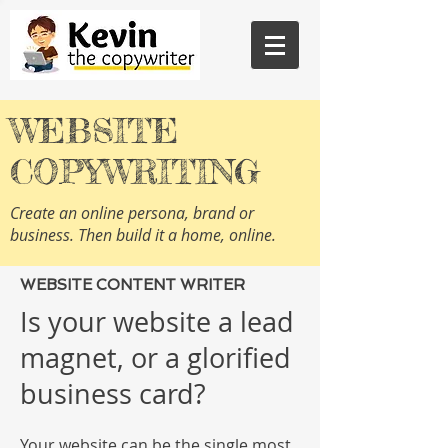
WEBSITE
COPYWRITING
Create an online persona, brand or
business. Then build it a home, online.
WEBSITE CONTENT WRITER
Is your website a lead
magnet, or a glorified
business card?
Your website can be the single most