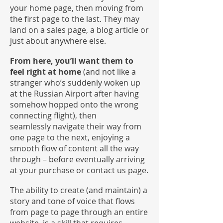
your home page, then moving from
the first page to the last. They may
land on a sales page, a blog article or
just about anywhere else.
From here, you’ll want them to
feel right at home
(and not like a
stranger who’s suddenly woken up
at the Russian Airport after having
somehow hopped onto the wrong
connecting flight), then
seamlessly navigate their way from
one page to the next, enjoying a
smooth flow of content all the way
through – before eventually arriving
at your purchase or contact us page.
The ability to create (and maintain) a
story and tone of voice that flows
from page to page through an entire