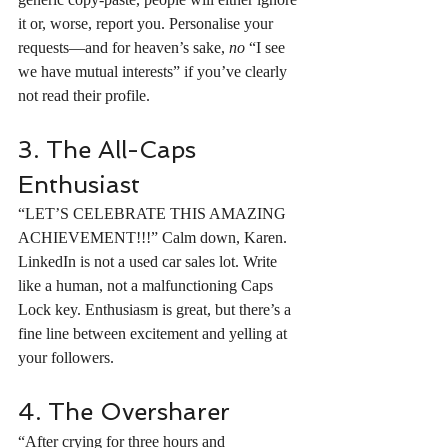
it or, worse, report you. Personalise your 
requests—and for heaven’s sake, 
no
 “I see 
we have mutual interests” if you’ve clearly 
not read their profile.
3. The All-Caps 
Enthusiast
“LET’S CELEBRATE THIS AMAZING 
ACHIEVEMENT!!!” Calm down, Karen. 
LinkedIn is not a used car sales lot. Write 
like a human, not a malfunctioning Caps 
Lock key. Enthusiasm is great, but there’s a 
fine line between excitement and yelling at 
your followers.
4. The Oversharer
“After crying for three hours and 