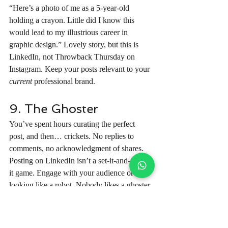
“Here’s a photo of me as a 5-year-old 
holding a crayon. Little did I know this 
would lead to my illustrious career in 
graphic design.” Lovely story, but this is 
LinkedIn, not Throwback Thursday on 
Instagram. Keep your posts relevant to your 
current
 professional brand.
9. The Ghoster
You’ve spent hours curating the perfect 
post, and then… crickets. No replies to 
comments, no acknowledgment of shares. 
Posting on LinkedIn isn’t a set-it-and-forget-
it game. Engage with your audience or risk 
looking like a robot. Nobody likes a ghoster, 
not even Casper.
10. The Selfie Overload