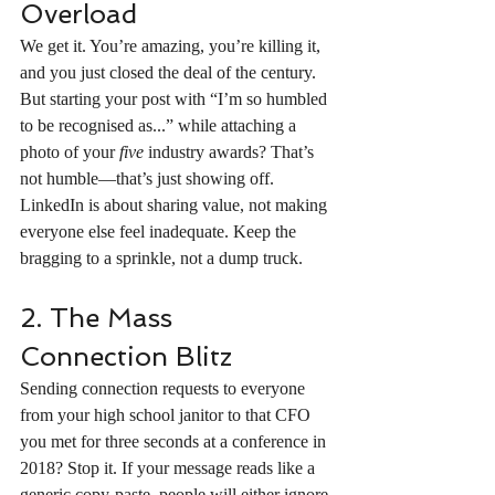
Overload
We get it. You’re amazing, you’re killing it, 
and you just closed the deal of the century. 
But starting your post with “I’m so humbled 
to be recognised as...” while attaching a 
photo of your 
five
 industry awards? That’s 
not humble—that’s just showing off. 
LinkedIn is about sharing value, not making 
everyone else feel inadequate. Keep the 
bragging to a sprinkle, not a dump truck.
2. The Mass 
Connection Blitz
Sending connection requests to everyone 
from your high school janitor to that CFO 
you met for three seconds at a conference in 
2018? Stop it. If your message reads like a 
generic copy-paste, people will either ignore 