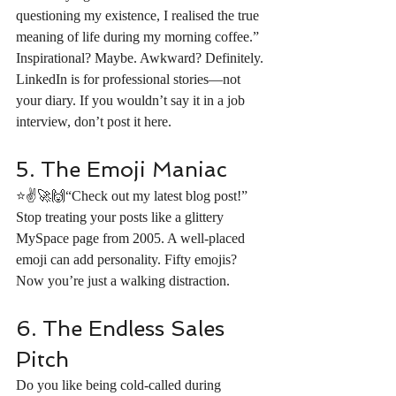
questioning my existence, I realised the true 
meaning of life during my morning coffee.” 
Inspirational? Maybe. Awkward? Definitely. 
LinkedIn is for professional stories—not 
your diary. If you wouldn’t say it in a job 
interview, don’t post it here.
5. The Emoji Maniac
⭐️✌️🚀🙌“Check out my latest blog post!” 
Stop treating your posts like a glittery 
MySpace page from 2005. A well-placed 
emoji can add personality. Fifty emojis? 
Now you’re just a walking distraction.
6. The Endless Sales 
Pitch
Do you like being cold-called during 