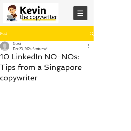
Post
Guest
Dec 23, 2024
3 min read
10 LinkedIn NO-NOs:
Tips from a Singapore
copywriter