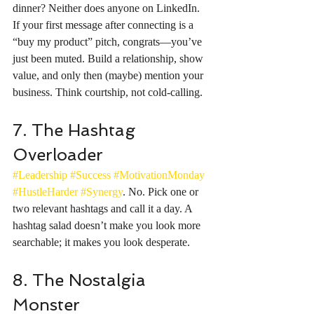
dinner? Neither does anyone on LinkedIn. 
If your first message after connecting is a 
“buy my product” pitch, congrats—you’ve 
just been muted. Build a relationship, show 
value, and only then (maybe) mention your 
business. Think courtship, not cold-calling.
7. The Hashtag 
Overloader
#Leadership
#Success
#MotivationMonday
#HustleHarder
#Synergy
. No. Pick one or 
two relevant hashtags and call it a day. A 
hashtag salad doesn’t make you look more 
searchable; it makes you look desperate.
8. The Nostalgia 
Monster