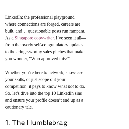
LinkedIn: the professional playground 
where connections are forged, careers are 
built, and… questionable posts run rampant. 
As a 
Singapore copywriter
, I’ve seen it all—
from the overly self-congratulatory updates 
to the cringe-worthy sales pitches that make 
you wonder, “Who approved this?”
Whether you’re here to network, showcase 
your skills, or just scope out your 
competition, it pays to know what 
not
 to do. 
So, let’s dive into the top 10 LinkedIn sins 
and ensure your profile doesn’t end up as a 
cautionary tale.
1. The Humblebrag 