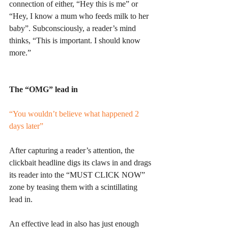
connection of either, “Hey this is me” or 
“Hey, I know a mum who feeds milk to her 
baby”. Subconsciously, a reader’s mind 
thinks, “This is important. I should know 
more.”
The “OMG” lead in
“You wouldn’t believe what happened 2 
days later”
After capturing a reader’s attention, the 
clickbait headline digs its claws in and drags 
its reader into the “MUST CLICK NOW” 
zone by teasing them with a scintillating 
lead in.
An effective lead in also has just enough 