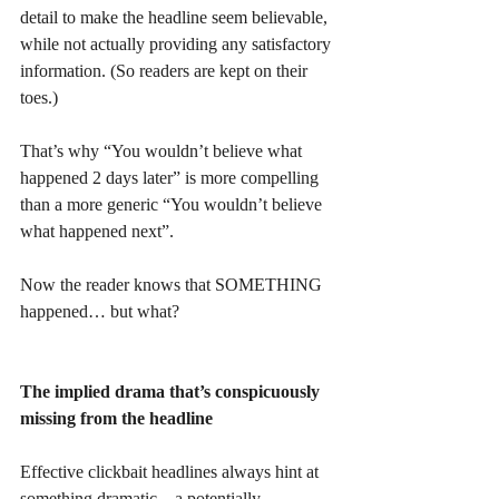
detail to make the headline seem believable, 
while not actually providing any satisfactory 
information. (So readers are kept on their 
toes.)
That’s why “You wouldn’t believe what 
happened 2 days later” is more compelling 
than a more generic “You wouldn’t believe 
what happened next”. 
Now the reader knows that SOMETHING 
happened… but what? 
The implied drama that’s conspicuously 
missing from the headline
Effective clickbait headlines always hint at 
something dramatic – a potentially 