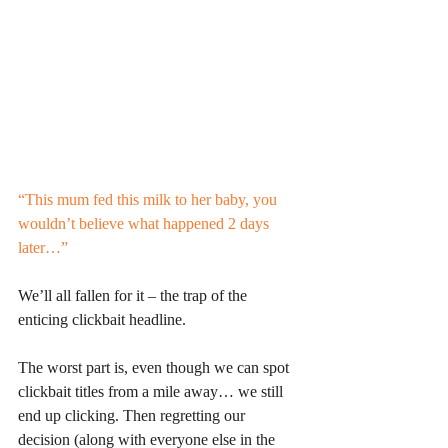
“This mum fed this milk to her baby, you 
wouldn’t believe what happened 2 days 
later…”
We’ll all fallen for it – the trap of the 
enticing clickbait headline. 
The worst part is, even though we can spot 
clickbait titles from a mile away… we still 
end up clicking. Then regretting our 
decision (along with everyone else in the 