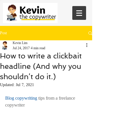
Post
Kevin Lim
Jul 24, 2017
4 min read
How to write a clickbait
headline (And why you
shouldn’t do it.)
Updated:
Jul 7, 2021
Blog copywriting
 tips from a freelance 
copywriter