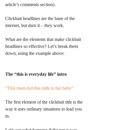
article’s comments section). 
Clickbait headlines are the bane of the 
internet, but darn it – they work. 
What are the elements that make clickbait 
headlines so effective? Let’s break them 
down, using the example above:
The “this is everyday life” intro
“This mum fed this milk to her baby”
The first element of the clickbait title is the 
way it uses ordinary situations to lead you 
in. 
Let’s see what happens if the news was 