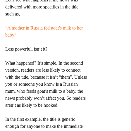
delivered with more specifics in the title, 
such as, 
“A mother in Russia fed goat’s milk to her 
baby”
Less powerful, isn’t it? 
What happened? It’s simple. In the second 
version, readers are less likely to connect 
with the title, because it isn’t “them”. Unless 
you or someone you know is a Russian 
mum, who feeds goat’s milk to a baby, the 
news probably won’t affect you. So readers 
aren’t as likely to be hooked.
In the first example, the title is generic 
enough for anyone to make the immediate 