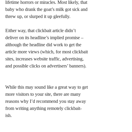
lifetime horrors or miracles. Most likely, that 
baby who drank the goat’s milk got sick and 
threw up, or slurped it up gleefully. 
Either way, that clickbait article didn’t 
deliver on its headline’s implied promise – 
although the headline did work to get the 
article more views (which, for most clickbait 
sites, increases website traffic, advertising, 
and possible clicks on advertisers’ banners). 
While this may sound like a great way to get 
more visitors to your site, there are many 
reasons why I’d recommend you stay away 
from writing anything remotely clickbait-
ish. 