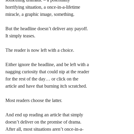
horrifying situation, a once-in-a-lifetime 
miracle, a graphic image, something. 
But the headline doesn’t deliver any payoff. 
It simply teases. 
The reader is now left with a choice. 
Either ignore the headline, and be left with a 
nagging curiosity that could nip at the reader 
for the rest of the day… or click on the 
article and have that burning itch scratched. 
Most readers choose the latter.
And end up reading an article that simply 
doesn’t deliver on the promise of drama. 
After all, most situations aren’t once-in-a-