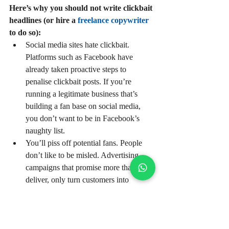
Here’s why you should not write clickbait 
headlines (or hire a 
freelance copywriter
to do so):
Social media sites hate clickbait. 
Platforms such as Facebook have 
already taken proactive steps to 
penalise clickbait posts. If you’re 
running a legitimate business that’s 
building a fan base on social media, 
you don’t want to be in Facebook’s 
naughty list.   
You’ll piss off potential fans. People 
don’t like to be misled. Advertising 
campaigns that promise more than they 
deliver, only turn customers into 
disenchanted ex-customers. Similarly, 
if your readers are consistently 
disappointed after clicking on your 
clickbait headlines, they’ll simply stop 