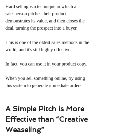
Hard selling is a technique in which a 
salesperson pitches their product, 
demonstrates its value, and then closes the 
deal, turning the prospect into a buyer.
This is one of the oldest sales methods in the 
world, and it's still highly effective.
In fact, you can use it in your product copy.
When you sell something online, try using 
this system to generate immediate orders.
A Simple Pitch is More 
Effective than “Creative 
Weaseling”