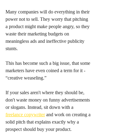
Many companies will do everything in their 
power not to sell. They worry that pitching 
a product might make people angry, so they 
waste their marketing budgets on 
meaningless ads and ineffective publicity 
stunts.
This has become such a big issue, that some 
marketers have even coined a term for it - 
“creative weaseling.”
If your sales aren't where they should be, 
don't waste money on funny advertisements 
or slogans. Instead, sit down with a 
freelance copywriter
 and work on creating a 
solid pitch that explains exactly why a 
prospect should buy your product.