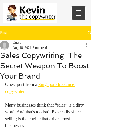
Post
Guest
Aug 10, 2021
3 min read
Sales Copywriting: The
Secret Weapon To Boost
Your Brand
Guest post from a 
Singapore freelance 
copywriter
Many businesses think that “sales” is a dirty 
word. And that's too bad. Especially since 
selling is the engine that drives most 
businesses.