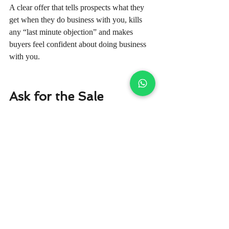
A clear offer that tells prospects what they 
get when they do business with you, kills 
any “last minute objection” and makes 
buyers feel confident about doing business 
with you.
Ask for the Sale
The easiest way to make a sale is by simply 
asking.
They may sound like common sense, but it's 
something that the majority of businesses 
never realise.
When you end a sales letter, writing 
something like “click here to order” will 