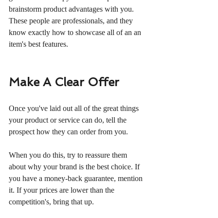
brainstorm product advantages with you. 
These people are professionals, and they 
know exactly how to showcase all of an an 
item's best features.
Make A Clear Offer
Once you've laid out all of the great things 
your product or service can do, tell the 
prospect how they can order from you.
When you do this, try to reassure them 
about why your brand is the best choice. If 
you have a money-back guarantee, mention 
it. If your prices are lower than the 
competition's, bring that up.