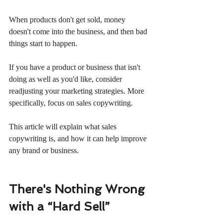
When products don't get sold, money 
doesn't come into the business, and then bad 
things start to happen.
If you have a product or business that isn't 
doing as well as you'd like, consider 
readjusting your marketing strategies. More 
specifically, focus on sales copywriting.
This article will explain what sales 
copywriting is, and how it can help improve 
any brand or business.
There's Nothing Wrong 
with a “Hard Sell”