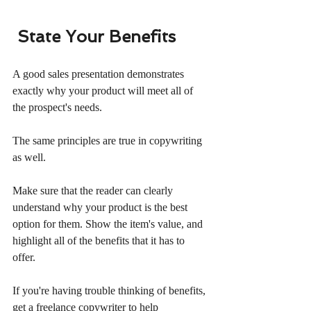
State Your Benefits
A good sales presentation demonstrates 
exactly why your product will meet all of 
the prospect's needs.
The same principles are true in copywriting 
as well.
Make sure that the reader can clearly 
understand why your product is the best 
option for them. Show the item's value, and 
highlight all of the benefits that it has to 
offer.
If you're having trouble thinking of benefits, 
get a freelance copywriter to help 