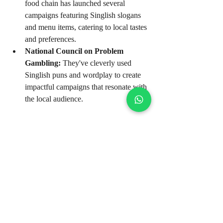
food chain has launched several 
campaigns featuring Singlish slogans 
and menu items, catering to local tastes 
and preferences.
National Council on Problem 
Gambling:
 They've cleverly used 
Singlish puns and wordplay to create 
impactful campaigns that resonate with 
the local audience.
These brands understand that Singlish, 
when used strategically, can be a powerful 
tool for building connections and driving 
engagement. They've managed to capture 
the hearts and minds of Singaporean 
consumers by speaking their language, 
literally and figuratively.
The Future of Singlish 