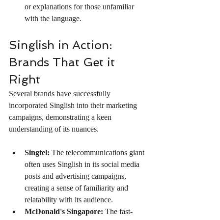
or explanations for those unfamiliar 
with the language.
Singlish in Action: 
Brands That Get it 
Right
Several brands have successfully 
incorporated Singlish into their marketing 
campaigns, demonstrating a keen 
understanding of its nuances.
Singtel:
 The telecommunications giant 
often uses Singlish in its social media 
posts and advertising campaigns, 
creating a sense of familiarity and 
relatability with its audience.
McDonald's Singapore:
 The fast-