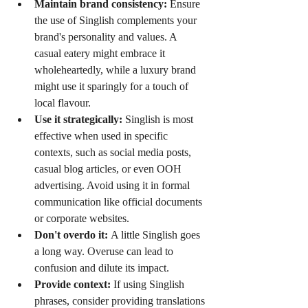
Maintain brand consistency:
 Ensure 
the use of Singlish complements your 
brand's personality and values. A 
casual eatery might embrace it 
wholeheartedly, while a luxury brand 
might use it sparingly for a touch of 
local flavour.
Use it strategically:
 Singlish is most 
effective when used in specific 
contexts, such as social media posts, 
casual blog articles, or even OOH 
advertising. Avoid using it in formal 
communication like official documents 
or corporate websites.
Don't overdo it:
 A little Singlish goes 
a long way. Overuse can lead to 
confusion and dilute its impact.
Provide context:
 If using Singlish 
phrases, consider providing translations 