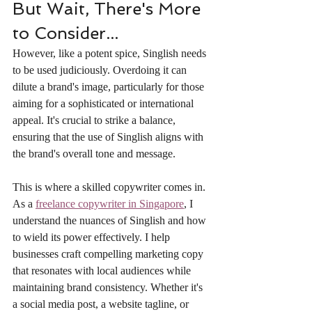
But Wait, There's More 
to Consider...
However, like a potent spice, Singlish needs 
to be used judiciously. Overdoing it can 
dilute a brand's image, particularly for those 
aiming for a sophisticated or international 
appeal. It's crucial to strike a balance, 
ensuring that the use of Singlish aligns with 
the brand's overall tone and message.
This is where a skilled copywriter comes in. 
As a 
freelance copywriter in Singapore
, I 
understand the nuances of Singlish and how 
to wield its power effectively. I help 
businesses craft compelling marketing copy 
that resonates with local audiences while 
maintaining brand consistency. Whether it's 
a social media post, a website tagline, or 