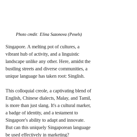
Photo credit: Elina Sazonova (Pexels)
Singapore. A melting pot of cultures, a 
vibrant hub of activity, and a linguistic 
landscape unlike any other. Here, amidst the 
bustling streets and diverse communities, a 
unique language has taken root: Singlish.
This colloquial creole, a captivating blend of 
English, Chinese dialects, Malay, and Tamil, 
is more than just slang. It's a cultural marker, 
a badge of identity, and a testament to 
Singapore's ability to adapt and innovate. 
But can this uniquely Singaporean language 
be used effectively in marketing?