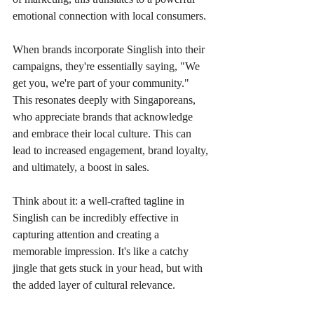
emotional connection with local consumers.
When brands incorporate Singlish into their 
campaigns, they're essentially saying, "We 
get you, we're part of your community." 
This resonates deeply with Singaporeans, 
who appreciate brands that acknowledge 
and embrace their local culture. This can 
lead to increased engagement, brand loyalty, 
and ultimately, a boost in sales.
Think about it: a well-crafted tagline in 
Singlish can be incredibly effective in 
capturing attention and creating a 
memorable impression. It's like a catchy 
jingle that gets stuck in your head, but with 
the added layer of cultural relevance.