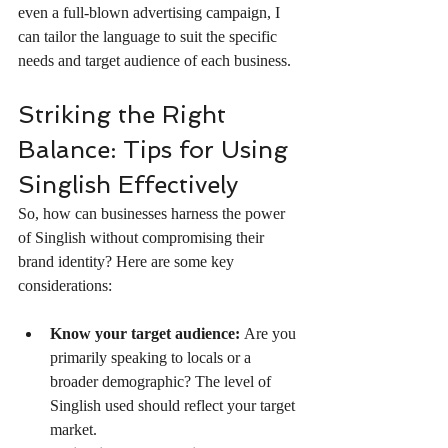
even a full-blown advertising campaign, I 
can tailor the language to suit the specific 
needs and target audience of each business.
Striking the Right 
Balance: Tips for Using 
Singlish Effectively
So, how can businesses harness the power 
of Singlish without compromising their 
brand identity? Here are some key 
considerations:
Know your target audience:
 Are you 
primarily speaking to locals or a 
broader demographic? The level of 
Singlish used should reflect your target 
market.