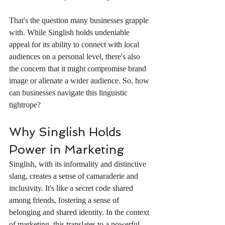
That's the question many businesses grapple 
with. While Singlish holds undeniable 
appeal for its ability to connect with local 
audiences on a personal level, there's also 
the concern that it might compromise brand 
image or alienate a wider audience. So, how 
can businesses navigate this linguistic 
tightrope?
Why Singlish Holds 
Power in Marketing
Singlish, with its informality and distinctive 
slang, creates a sense of camaraderie and 
inclusivity. It's like a secret code shared 
among friends, fostering a sense of 
belonging and shared identity. In the context 
of marketing, this translates to a powerful 