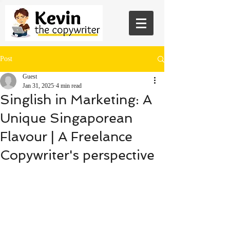
Post
Guest
Jan 31, 2025
4 min read
Singlish in Marketing: A
Unique Singaporean
Flavour | A Freelance
Copywriter's perspective