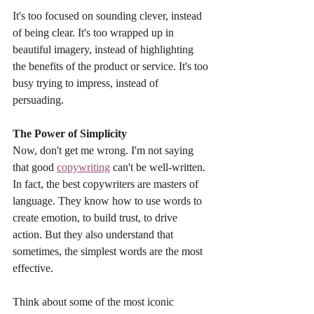
It's too focused on sounding clever, instead 
of being clear. It's too wrapped up in 
beautiful imagery, instead of highlighting 
the benefits of the product or service. It's too 
busy trying to impress, instead of 
persuading.
The Power of Simplicity
Now, don't get me wrong. I'm not saying 
that good 
copywriting
 can't be well-written. 
In fact, the best copywriters are masters of 
language. They know how to use words to 
create emotion, to build trust, to drive 
action. But they also understand that 
sometimes, the simplest words are the most 
effective.
Think about some of the most iconic 