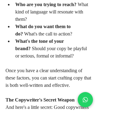
Who are you trying to reach?
 What 
kind of language will resonate with 
them?
What do you want them to 
do?
 What's the call to action?
What's the tone of your 
brand?
 Should your copy be playful 
or serious, formal or informal?
Once you have a clear understanding of 
these factors, you can start crafting copy that 
is both well-written and effective.
The Copywriter's Secret Weapon
And here's a little secret: Good copywriters 
are also good listeners. They take the time to 
understand their clients' needs, their target 
audience, and their overall marketing goals. 
They ask questions, they do their research, 