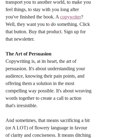
transport you to another world, to make you 
feel things, to stay with you long after 
you've finished the book. A 
copywriter
? 
Well, they want you to 
do
 something. Click 
that button. Buy that product. Sign up for 
that newsletter.
The Art of Persuasion
Copywriting is, at its heart, the art of 
persuasion. It's about understanding your 
audience, knowing their pain points, and 
offering them a solution in the most 
compelling way possible. It's about weaving 
words together to create a call to action 
that's irresistible.
And sometimes, that means sacrificing a bit 
(or A LOT) of flowery language in favour 
of clarity and conciseness. It means ditching 