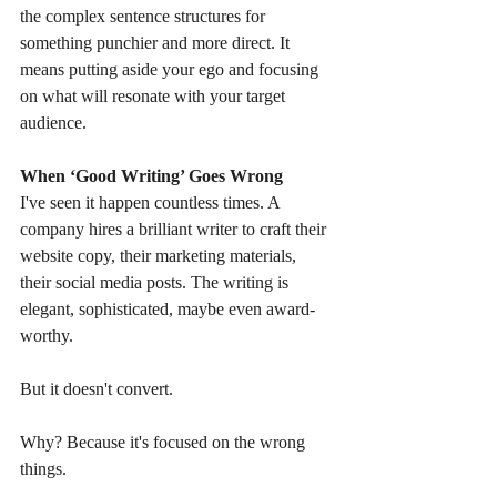
the complex sentence structures for 
something punchier and more direct. It 
means putting aside your ego and focusing 
on what will resonate with your target 
audience.
When ‘Good Writing’ Goes Wrong
I've seen it happen countless times. A 
company hires a brilliant writer to craft their 
website copy, their marketing materials, 
their social media posts. The writing is 
elegant, sophisticated, maybe even award-
worthy.
But it doesn't convert.
Why? Because it's focused on the wrong 
things.