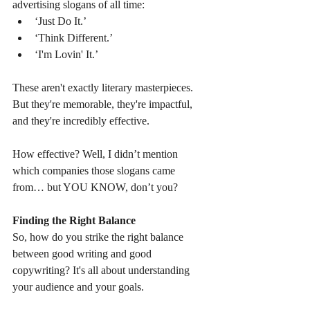
advertising slogans of all time:
‘Just Do It.’
‘Think Different.’
‘I'm Lovin' It.’
These aren't exactly literary masterpieces. 
But they're memorable, they're impactful, 
and they're incredibly effective.
How effective? Well, I didn’t mention 
which companies those slogans came 
from… but YOU KNOW, don’t you?
Finding the Right Balance
So, how do you strike the right balance 
between good writing and good 
copywriting? It's all about understanding 
your audience and your goals.