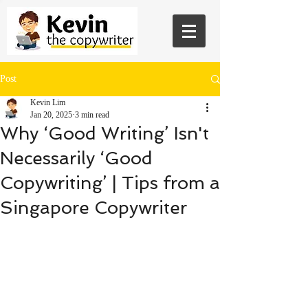
Post
Kevin Lim
Jan 20, 2025
3 min read
Why ‘Good Writing’ Isn't
Necessarily ‘Good
Copywriting’ | Tips from a
Singapore Copywriter