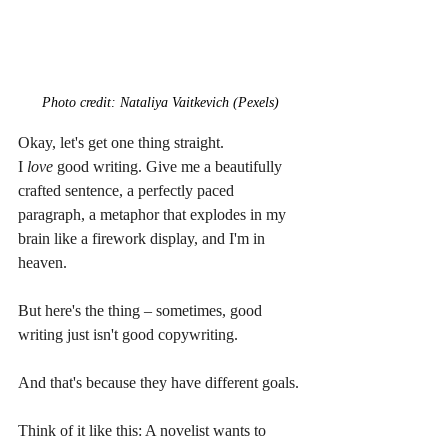
Photo credit: Nataliya Vaitkevich (Pexels)
Okay, let's get one thing straight. 
I 
love
 good writing. Give me a beautifully 
crafted sentence, a perfectly paced 
paragraph, a metaphor that explodes in my 
brain like a firework display, and I'm in 
heaven.
But here's the thing – sometimes, good 
writing just isn't good copywriting.
And that's because they have different goals.
Think of it like this: A novelist wants to 